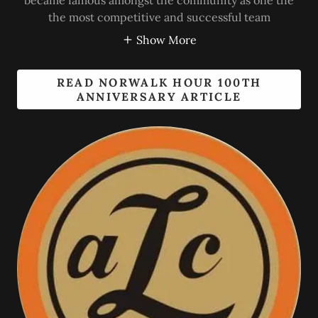
became famous amongst the community as one the
the most competitive and successful team
Show More
READ NORWALK HOUR 100TH
ANNIVERSARY ARTICLE