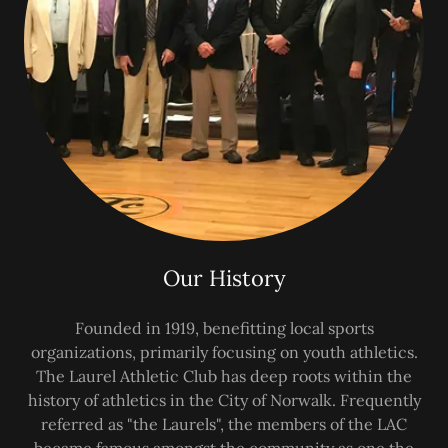
Our History
Founded in 1919, benefitting local sports
organizations, primarily focusing on youth athletics.
The Laurel Athletic Club has deep roots within the
history of athletics in the City of Norwalk. Frequently
referred as "the Laurels", the members of the LAC