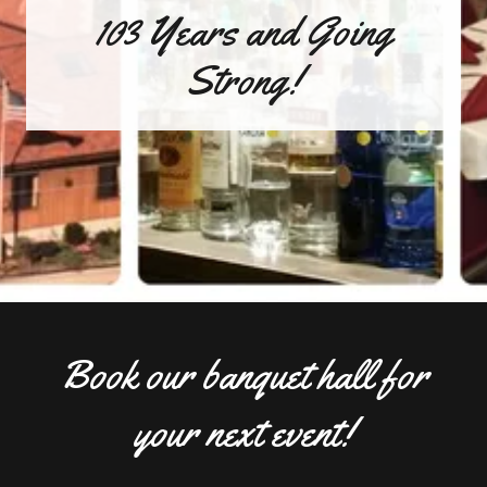
103 Years and Going
Strong!
Book our banquet hall for
your next event!