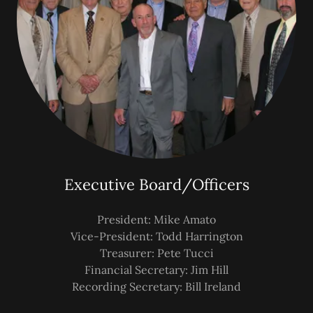
Executive Board/Officers
President: Mike Amato
Vice-President: Todd Harrington
Treasurer: Pete Tucci
Financial Secretary: Jim Hill
Recording Secretary: Bill Ireland