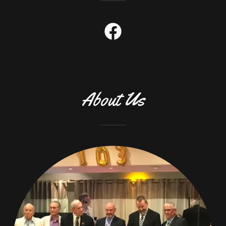
About Us