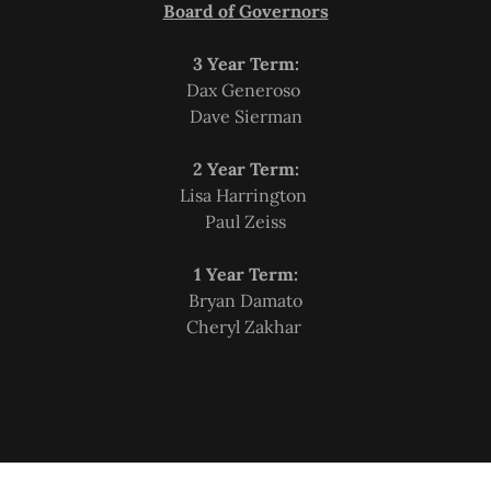
Board of Governors
3 Year Term:
Dax Generoso
Dave Sierman
2 Year Term:
Lisa Harrington
Paul Zeiss
1 Year Term:
Bryan Damato
Cheryl Zakhar