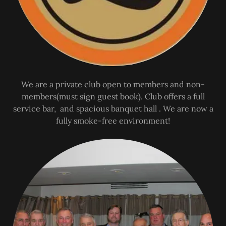
We are a private club open to members and non-
members(must sign guest book). Club offers a full
service bar, and spacious banquet hall . We are now a
fully smoke-free environment!