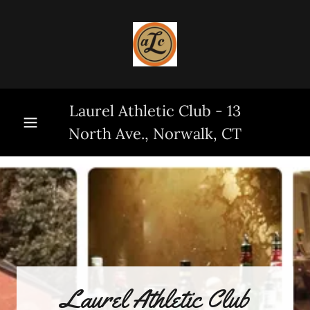
Laurel Athletic Club - 13
North Ave., Norwalk, CT
Laurel Athletic Club